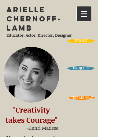
Arielle
Chernoff-
Lamb
Educator, Actor, Director, Designer
RESUME
PROJECTS
TESTIMONIALS
"Creativity
takes Courage"
-Henri Matisse