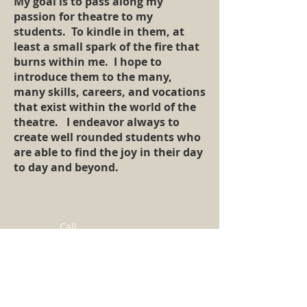
My goal is to pass along my
passion for theatre to my
students. To kindle in them, at
least a small spark of the fire that
burns within me. I hope to
introduce them to the many,
many skills, careers, and vocations
that exist within the world of the
theatre. I endeavor always to
create well rounded students who
are able to find the joy in their day
to day and beyond.
Call
T:
(516)-639-5475
Contact
AriChernoffLamb@gmail.com